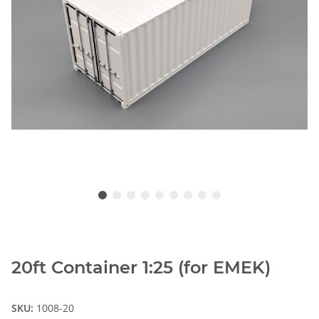
20ft Container 1:25 (for EMEK)
SKU:
1008-20