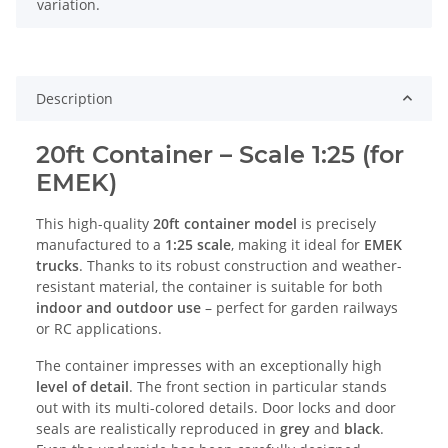
variation.
Description
20ft Container – Scale 1:25 (for
EMEK)
This high-quality
20ft container model
is precisely
manufactured to a
1:25 scale
, making it ideal for
EMEK
trucks
. Thanks to its robust construction and weather-
resistant material, the container is suitable for both
indoor and outdoor use
– perfect for garden railways
or RC applications.
The container impresses with an exceptionally high
level of detail
. The front section in particular stands
out with its multi-colored details. Door locks and door
seals are realistically reproduced in
grey
and
black
.