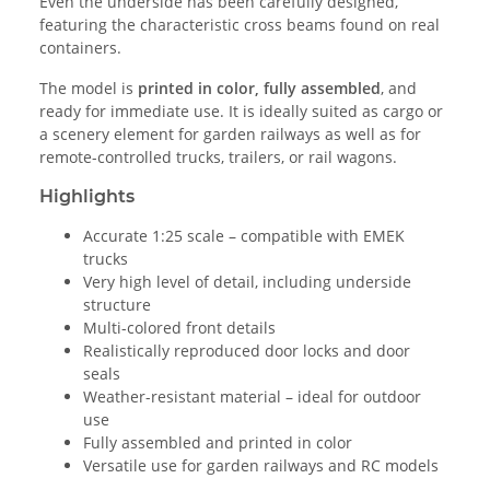
Even the underside has been carefully designed,
featuring the characteristic cross beams found on real
containers.
The model is
printed in color, fully assembled
, and
ready for immediate use. It is ideally suited as cargo or
a scenery element for garden railways as well as for
remote-controlled trucks, trailers, or rail wagons.
Highlights
Accurate 1:25 scale – compatible with EMEK
trucks
Very high level of detail, including underside
structure
Multi-colored front details
Realistically reproduced door locks and door
seals
Weather-resistant material – ideal for outdoor
use
Fully assembled and printed in color
Versatile use for garden railways and RC models