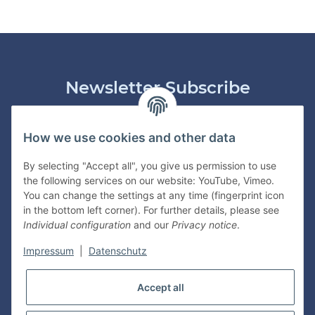
Newsletter Subscribe
Please email me the latest information on your product
portfolio regularly and in accordance with your data
privacy
How we use cookies and other data
notice
. I recognise that I can revoke my permission to receive
said emails at any time.
By selecting "Accept all", you give us permission to use
the following services on our website: YouTube, Vimeo.
Subscribe
You can change the settings at any time (fingerprint icon
in the bottom left corner). For further details, please see
Individual configuration
and our
Privacy notice
.
Information
Impressum
|
Datenschutz
Legal
Accept all