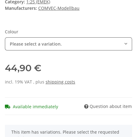
Category:
1:25 (EMEK)
Manufacturers:
COMVEC-Modellbau
Colour
Please select a variation.
44,90 €
incl. 19% VAT , plus
shipping costs
Question about item
Available immediately
x
This item has variations. Please select the requested