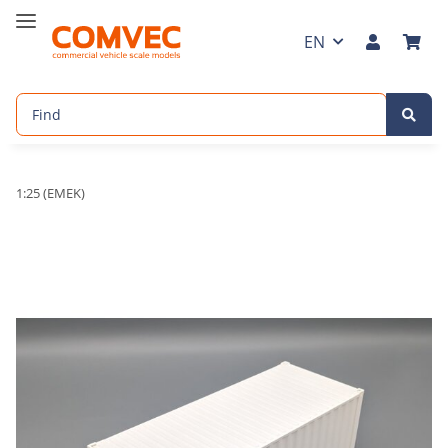
EN
1:25 (EMEK)