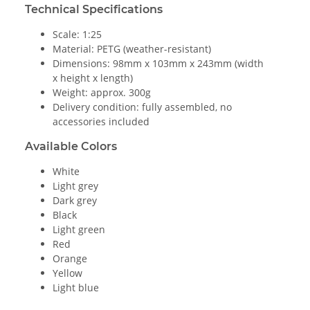
Technical Specifications
Scale: 1:25
Material: PETG (weather-resistant)
Dimensions: 98mm x 103mm x 243mm (width
x height x length)
Weight: approx. 300g
Delivery condition: fully assembled, no
accessories included
Available Colors
White
Light grey
Dark grey
Black
Light green
Red
Orange
Yellow
Light blue