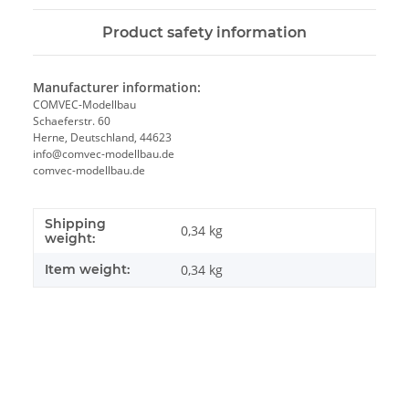
Product safety information
Manufacturer information:
COMVEC-Modellbau
Schaeferstr. 60
Herne, Deutschland, 44623
info@comvec-modellbau.de
comvec-modellbau.de
Shipping
0,34 kg
weight:
Item weight:
0,34
kg